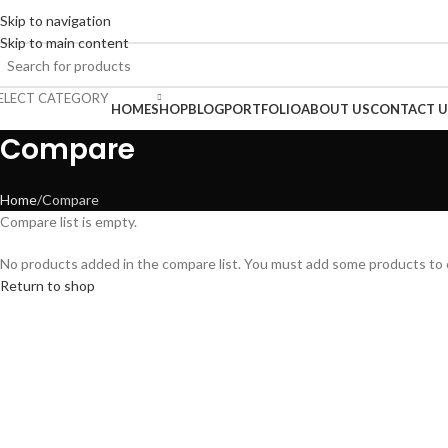
Skip to navigation
ENGLISH
COUNTRY
ADD ANYTHING HERE OR JUST REMOVE IT…
Skip to main content
ELECT CATEGORY
rowse Categories
HOME
SHOP
BLOG
PORTFOLIO
ABOUT US
CONTACT U
Compare
Home
Compare
Compare list is empty.
No products added in the compare list. You must add some products to co
Return to shop