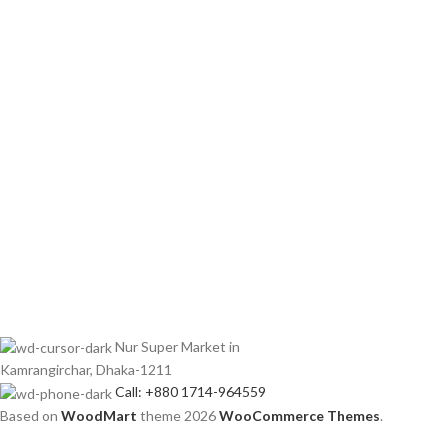
Nur Super Market in
Kamrangirchar, Dhaka-1211
Call: +880 1714-964559
Based on
WoodMart
theme
2026
WooCommerce Themes
.