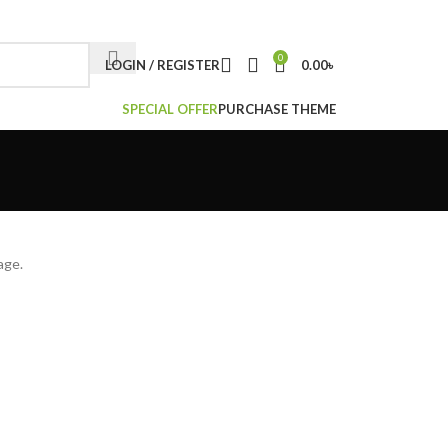
NEWSLETTER
CONTACT US
FAQS
0
LOGIN / REGISTER
0.00
৳
SPECIAL OFFER
PURCHASE THEME
age.