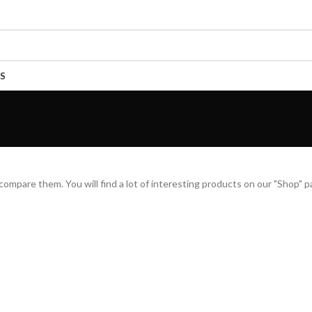
S
mpare them. You will find a lot of interesting products on our "Shop" p