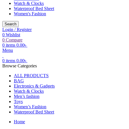
Watch & Clocks
Waterproof Bed Sheet
Women's Fashion
Search
Login / Register
0
Wishlist
0
Compare
0
items
0.00
৳
Menu
0
items
0.00
৳
Browse Categories
ALL PRODUCTS
BAG
Electronics & Gadgets
Watch & Clocks
Men’s fashion
Toys
Women’s Fashion
Waterproof Bed Sheet
Home