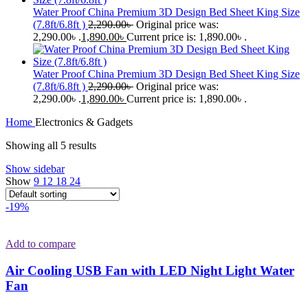
Water Proof China Premium 3D Design Bed Sheet King Size
(7.8ft/6.8ft )
2,290.00
৳
Original price was:
2,290.00৳ .
1,890.00
৳
Current price is: 1,890.00৳ .
Water Proof China Premium 3D Design Bed Sheet King Size
(7.8ft/6.8ft )
2,290.00
৳
Original price was:
2,290.00৳ .
1,890.00
৳
Current price is: 1,890.00৳ .
Home
Electronics & Gadgets
Showing all 5 results
Show sidebar
Show
9
12
18
24
-19%
Add to compare
Air Cooling USB Fan with LED Night Light Water
Fan