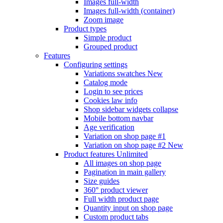
Images full-width
Images full-width (container)
Zoom image
Product types
Simple product
Grouped product
Features
Configuring settings
Variations swatches
New
Catalog mode
Login to see prices
Cookies law info
Shop sidebar widgets collapse
Mobile bottom navbar
Age verification
Variation on shop page #1
Variation on shop page #2
New
Product features
Unlimited
All images on shop page
Pagination in main gallery
Size guides
360° product viewer
Full width product page
Quantity input on shop page
Custom product tabs