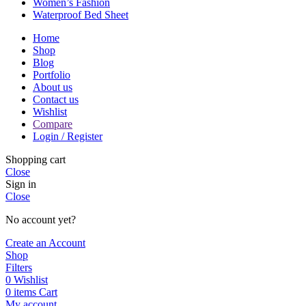
Women’s Fashion
Waterproof Bed Sheet
Home
Shop
Blog
Portfolio
About us
Contact us
Wishlist
Compare
Login / Register
Shopping cart
Close
Sign in
Close
No account yet?
Create an Account
Shop
Filters
0
Wishlist
0
items
Cart
My account