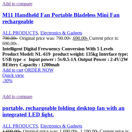
Add to compare
M11 Handheld Fan Portable Bladeless Mini Fan
rechargeable
ALL PRODUCTS
,
Electronics & Gadgets
790.00
৳
Original price was: 790.00৳ .
690.00
৳
Current price is:
690.00৳ .
Intelligent Digital Frewuency Conversion With 5 Levels
Product Model: NL-619
product weight: 135kg
Interface type:
USB type -c
Input power : 5v/0.5-1A
Output Power : 2-4V/2W
BEttery Capacity : 1200mah
Add to cart
ORDER NOW
Quick view
-30%
Add to compare
portable, rechargeable folding desktop fan with an
integrated LED light.
ALL PRODUCTS
,
Electronics & Gadgets
1,690.00
৳
Original price was: 1,690.00৳ .
1,190.00
৳
Current price is: