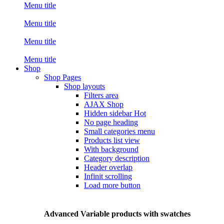
Menu title
Menu title
Menu title
Menu title
Shop
Shop Pages
Shop layouts
Filters area
AJAX Shop
Hidden sidebar
Hot
No page heading
Small categories menu
Products list view
With background
Category description
Header overlap
Infinit scrolling
Load more button
Advanced Variable products with swatches