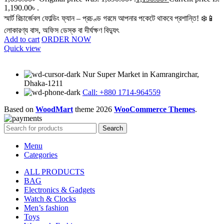
1,190.00৳ .
স্মার্ট রিচার্জেবল ফোল্ডিং ফ্যান – প্রচণ্ড গরমে আপনার পকেটে থাকবে প্রশান্তি! ❄️📱
লোকারণ্য বাস, অফিস ডেস্ক বা দীর্ঘক্ষণ বিদ্যুৎ
Add to cart
ORDER NOW
Quick view
Nur Super Market in Kamrangirchar,
Dhaka-1211
Call: +880 1714-964559
Based on
WoodMart
theme
2026
WooCommerce Themes
.
Search
Menu
Categories
ALL PRODUCTS
BAG
Electronics & Gadgets
Watch & Clocks
Men’s fashion
Toys