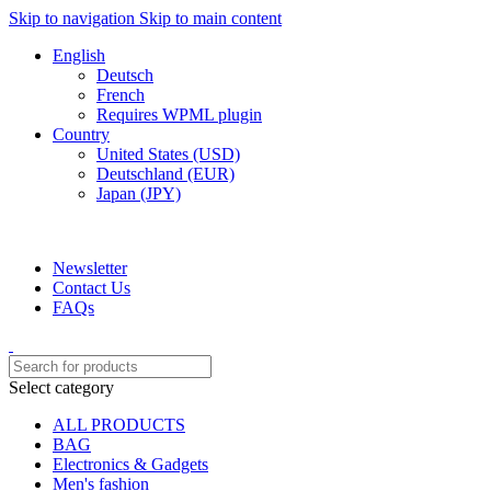
Skip to navigation
Skip to main content
English
Deutsch
French
Requires WPML plugin
Country
United States (USD)
Deutschland (EUR)
Japan (JPY)
ADD ANYTHING HERE OR JUST REMOVE IT…
Newsletter
Contact Us
FAQs
Select category
ALL PRODUCTS
BAG
Electronics & Gadgets
Men's fashion