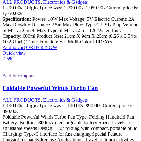
ALL PRODUCTS
,
Electronics & Gadgets
1,290.00
৳
Original price was: 1,290.00৳ .
1,050.00
৳
Current price is:
1,050.00৳ .
Specification:
Power: 10W Max Voltage: 5V Electric Current: 2A
Max Blowing Distance: 2.5m Max Plug: Type-C USB Plug Volume
of Mist: 225ml/h Max Type of Mist: 2.5h – 12h Water Tank
Capacity: 600ml Product Size: 21cm X 9cm X 26cm (8.26 x 3.54 x
10.23 inch) Timer Function: Yes Multi-Color LED: Yes
Add to cart
ORDER NOW
Quick view
-25%
Add to compare
Foldable Powerful Winds Turbo Fan
ALL PRODUCTS
,
Electronics & Gadgets
1,190.00
৳
Original price was: 1,190.00৳ .
890.00
৳
Current price is:
890.00৳ .
Foldable Powerful Winds Turbo Fan Type: Folding Handheld Fan
Battery: Built-in 1800mAh rechargeable battery Speed Levels: 5
adjustable speeds Design: 180° folding with compact, portable build
Charging: Type-C interface for fast charging Special Feature:
Lanyard for hands-free use Applications: Travel, outdoor activities,