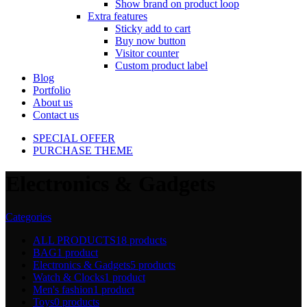
Show brand on product loop
Extra features
Sticky add to cart
Buy now button
Visitor counter
Custom product label
Blog
Portfolio
About us
Contact us
SPECIAL OFFER
PURCHASE THEME
Electronics & Gadgets
Categories
ALL PRODUCTS
18 products
BAG
1 product
Electronics & Gadgets
5 products
Watch & Clocks
1 product
Men's fashion
1 product
Toys
0 products