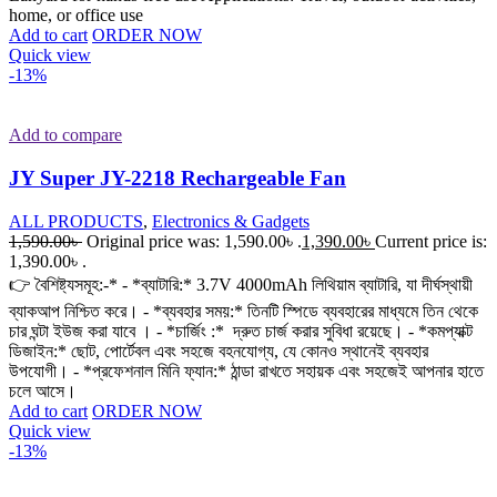
home, or office use
Add to cart
ORDER NOW
Quick view
-13%
Add to compare
JY Super JY-2218 Rechargeable Fan
ALL PRODUCTS
,
Electronics & Gadgets
1,590.00
৳
Original price was: 1,590.00৳ .
1,390.00
৳
Current price is:
1,390.00৳ .
👉 বৈশিষ্ট্যসমূহ:-* - *ব্যাটারি:* 3.7V 4000mAh লিথিয়াম ব্যাটারি, যা দীর্ঘস্থায়ী
ব্যাকআপ নিশ্চিত করে। - *ব্যবহার সময়:* তিনটি স্পিডে ব্যবহারের মাধ্যমে তিন থেকে
চার ঘন্টা ইউজ করা যাবে । - *চার্জিং :* দ্রুত চার্জ করার সুবিধা রয়েছে। - *কমপ্যাক্ট
ডিজাইন:* ছোট, পোর্টেবল এবং সহজে বহনযোগ্য, যে কোনও স্থানেই ব্যবহার
উপযোগী। - *প্রফেশনাল মিনি ফ্যান:* ঠান্ডা রাখতে সহায়ক এবং সহজেই আপনার হাতে
চলে আসে।
Add to cart
ORDER NOW
Quick view
-13%