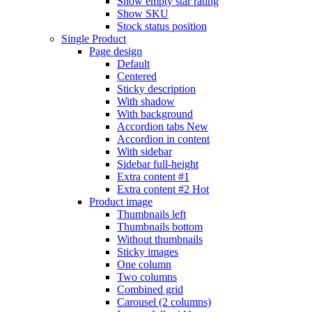
Show empty star rating
Show SKU
Stock status position
Single Product
Page design
Default
Centered
Sticky description
With shadow
With background
Accordion tabs
New
Accordion in content
With sidebar
Sidebar full-height
Extra content #1
Extra content #2
Hot
Product image
Thumbnails left
Thumbnails bottom
Without thumbnails
Sticky images
One column
Two columns
Combined grid
Carousel (2 columns)