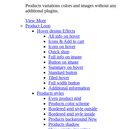
Products variations colors and images without any
additional plugins.
View More
Product Loop
Hover design
Effects
All info on hover
Icons & Add to cart
Icons on hover
Quick shop
Full info on image
Button on image
Summary on hover
Standard button
Tiled hover
Full width button
Additional information
Products styles
Even product grid
Products color scheme
Bordered grid style outside
Bordered grid style inside
Products background
New
Products shadow