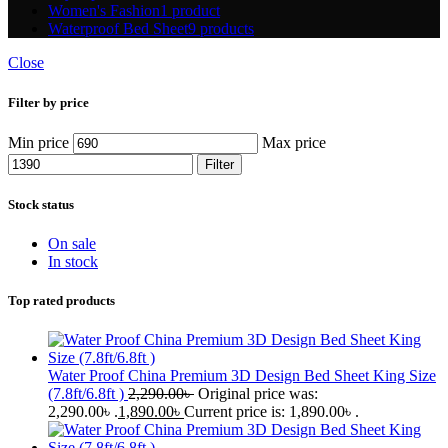
Women's Fashion
1 product
Waterproof Bed Sheet
9 products
Close
Filter by price
Min price
Max price
Filter
Stock status
On sale
In stock
Top rated products
Water Proof China Premium 3D Design Bed Sheet King Size
(7.8ft/6.8ft )
2,290.00
৳
Original price was:
2,290.00৳ .
1,890.00
৳
Current price is: 1,890.00৳ .